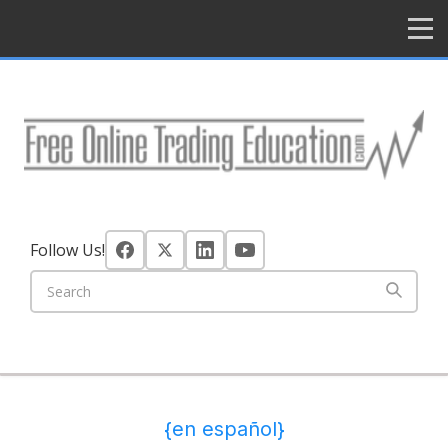
HOME
Follow Us!
{en español}