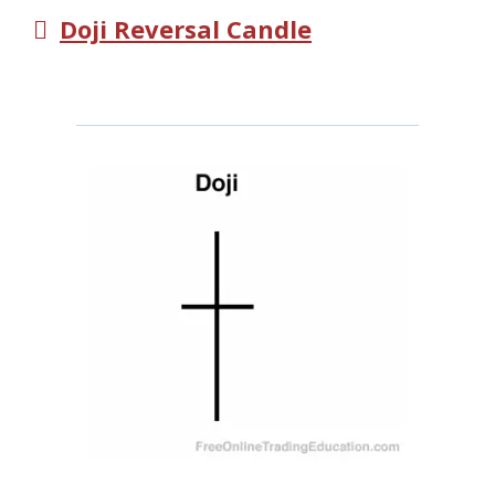
Doji Reversal Candle