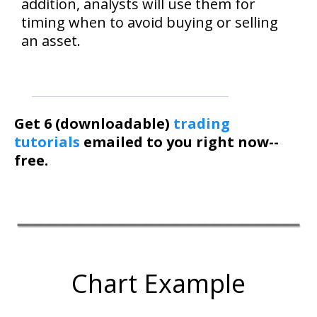
addition, analysts will use them for
timing when to avoid buying or selling
an asset.
Get 6 (downloadable)
trading
tutorials
emailed to you right now--
free.
Chart Example