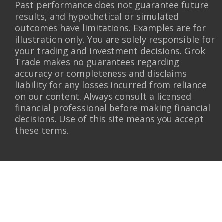
Past performance does not guarantee future
results, and hypothetical or simulated
outcomes have limitations. Examples are for
illustration only. You are solely responsible for
your trading and investment decisions. Grok
Trade makes no guarantees regarding
accuracy or completeness and disclaims
liability for any losses incurred from reliance
on our content. Always consult a licensed
financial professional before making financial
decisions. Use of this site means you accept
these terms.