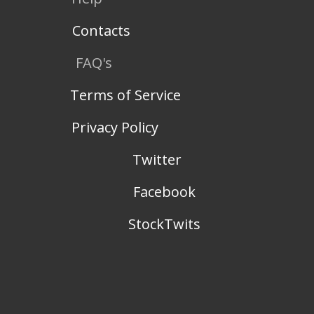
Contacts
FAQ's
Terms of Service
Privacy Policy
Twitter
Facebook
StockTwits