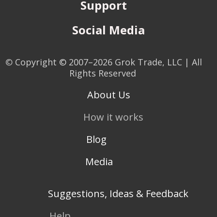
Support
Social Media
©
Copyright © 2007–2026 Grok Trade, LLC | All
Rights Reserved
About Us
How it works
Blog
Media
Suggestions, Ideas & Feedback
Help