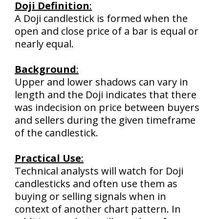
Doji Definition
:
A Doji candlestick is formed when the
open and close price of a bar is equal or
nearly equal.
Background
:
Upper and lower shadows can vary in
length and the Doji indicates that there
was indecision on price between buyers
and sellers during the given timeframe
of the candlestick.
Practical Use
:
Technical analysts will watch for Doji
candlesticks and often use them as
buying or selling signals when in
context of another chart pattern. In