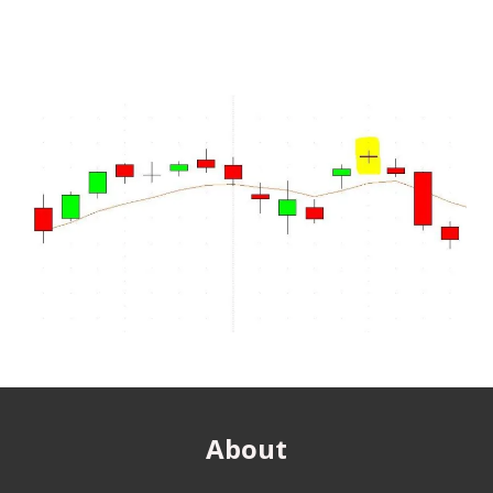
About