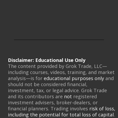
Disclaimer: Educational Use Only
The content provided by Grok Trade, LLC—
including courses, videos, training, and market
analysis—is for
educational purposes only
and
should not be considered financial,
investment, tax, or legal advice. Grok Trade
and its contributors are
not
registered
investment advisers, broker-dealers, or
financial planners. Trading involves
risk of loss,
including the potential for total loss of capital
.