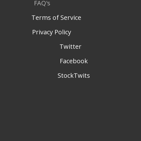
FAQ's
Terms of Service
Privacy Policy
Twitter
Facebook
StockTwits