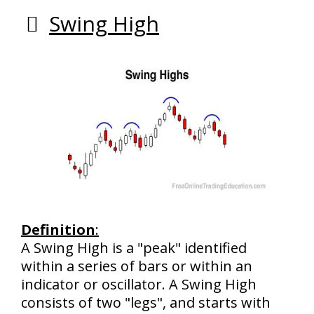
Swing High
Definition
:
A Swing High is a "peak" identified
within a series of bars or within an
indicator or oscillator. A Swing High
consists of two "legs", and starts with