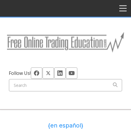
HOME
Follow Us!
{en español}