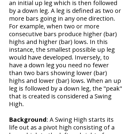
an initial up leg which is then followed
by a down leg. A leg is defined as two or
more bars going in any one direction.
For example, when two or more
consecutive bars produce higher (bar)
highs and higher (bar) lows. In this
instance, the smallest possible up leg
would have developed. Inversely, to
have a down leg you need no fewer
than two bars showing lower (bar)
highs and lower (bar) lows. When an up
leg is followed by a down leg, the "peak"
that is created is considered a Swing
High.
Background
:
A Swing High starts its
life out as a pivot high consisting of a