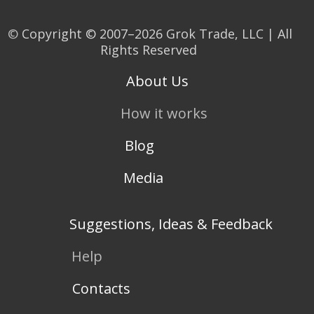
©
Copyright © 2007–2026 Grok Trade, LLC | All
Rights Reserved
About Us
How it works
Blog
Media
Suggestions, Ideas & Feedback
Help
Contacts