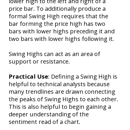
lower high to the left and right of a
price bar. To additionally produce a
formal Swing High requires that the
bar forming the price high has two
bars with lower highs preceding it and
two bars with lower highs following it.
Swing Highs can act as an area of
support or resistance.
Practical Use
: Defining a Swing High is
helpful to technical analysts because
many trendlines are drawn connecting
the peaks of Swing Highs to each other.
This is also helpful to begin gaining a
deeper understanding of the
sentiment read of a chart.