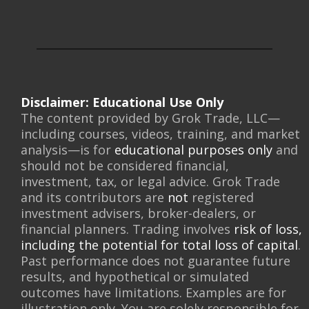
Disclaimer: Educational Use Only
The content provided by Grok Trade, LLC—
including courses, videos, training, and market
analysis—is for
educational purposes only
and
should not be considered financial,
investment, tax, or legal advice. Grok Trade
and its contributors are
not
registered
investment advisers, broker-dealers, or
financial planners. Trading involves
risk of loss,
including the potential for total loss of capital
.
Past performance does not guarantee future
results, and hypothetical or simulated
outcomes have limitations. Examples are for
illustration only. You are solely responsible for