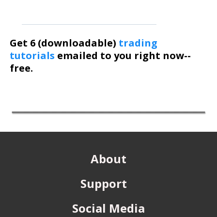
Get 6 (downloadable)
trading
tutorials
emailed to you right now--
free.
About
Support
Social Media