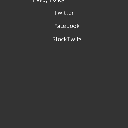
Twitter
Facebook
StockTwits