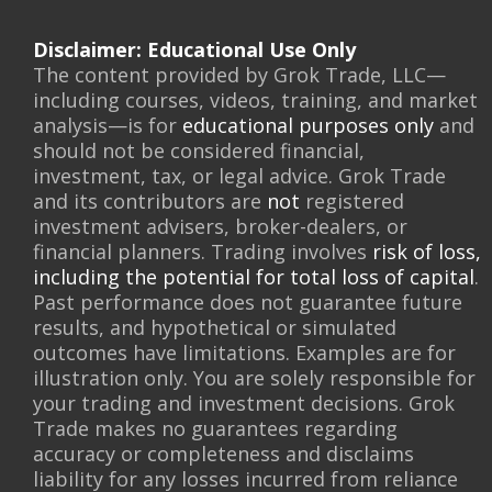
Disclaimer: Educational Use Only
The content provided by Grok Trade, LLC—
including courses, videos, training, and market
analysis—is for
educational purposes only
and
should not be considered financial,
investment, tax, or legal advice. Grok Trade
and its contributors are
not
registered
investment advisers, broker-dealers, or
financial planners. Trading involves
risk of loss,
including the potential for total loss of capital
.
Past performance does not guarantee future
results, and hypothetical or simulated
outcomes have limitations. Examples are for
illustration only. You are solely responsible for
your trading and investment decisions. Grok
Trade makes no guarantees regarding
accuracy or completeness and disclaims
liability for any losses incurred from reliance