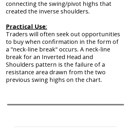
connecting the swing/pivot highs that
created the inverse shoulders.
Practical
Use
:
Traders will often seek out opportunities
to buy when confirmation in the form of
a "neck-line break" occurs. A neck-line
break for an Inverted Head and
Shoulders pattern is the failure of a
resistance area drawn from the two
previous swing highs on the chart.