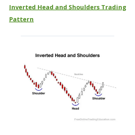
Inverted Head and Shoulders Trading
Pattern