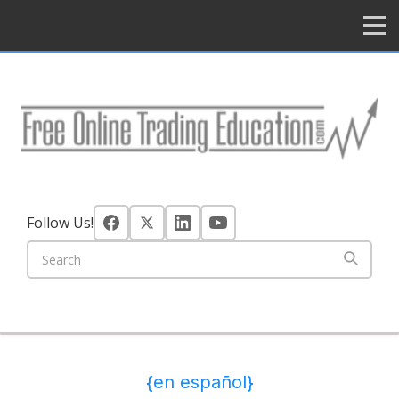
HOME
Follow Us!
{en español}