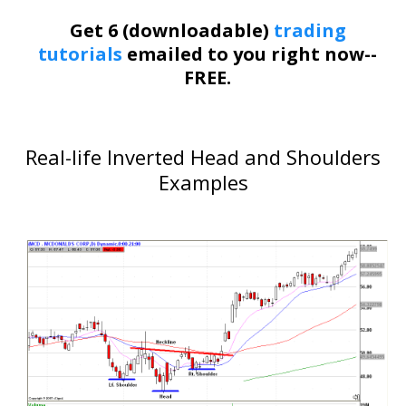
Get 6 (downloadable)
trading
tutorials
emailed to you right now--
FREE.
Real-life Inverted Head and Shoulders
Examples