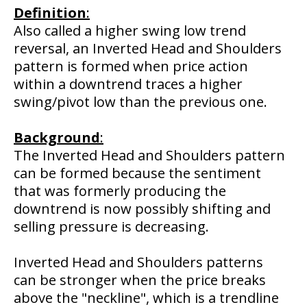
Definition
:
Also called a higher swing low trend
reversal, an Inverted Head and Shoulders
pattern is formed when price action
within a downtrend traces a higher
swing/pivot low than the previous one.
Background
:
The Inverted Head and Shoulders pattern
can be formed because the sentiment
that was formerly producing the
downtrend is now possibly shifting and
selling pressure is decreasing.
Inverted Head and Shoulders patterns
can be stronger when the price breaks
above the "neckline", which is a trendline