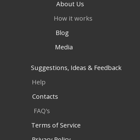
About Us
How it works
Blog
Media
Suggestions, Ideas & Feedback
Help
Contacts
FAQ's
Terms of Service
Privacy Policy