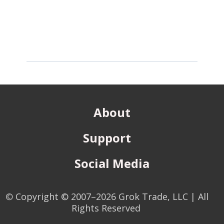
About
Support
Social Media
©
Copyright © 2007–2026 Grok Trade, LLC | All
Rights Reserved