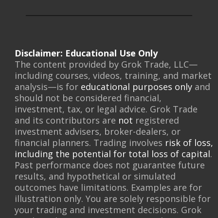
Disclaimer: Educational Use Only
The content provided by Grok Trade, LLC—
including courses, videos, training, and market
analysis—is for
educational purposes only
and
should not be considered financial,
investment, tax, or legal advice. Grok Trade
and its contributors are
not
registered
investment advisers, broker-dealers, or
financial planners. Trading involves
risk of loss,
including the potential for total loss of capital
.
Past performance does not guarantee future
results, and hypothetical or simulated
outcomes have limitations. Examples are for
illustration only. You are solely responsible for
your trading and investment decisions. Grok