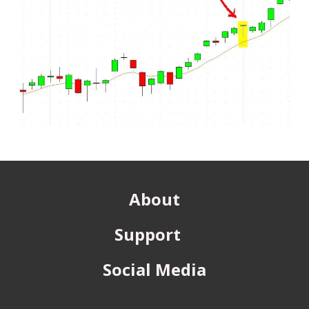
About
Support
Social Media