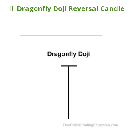
Dragonfly Doji Reversal Candle