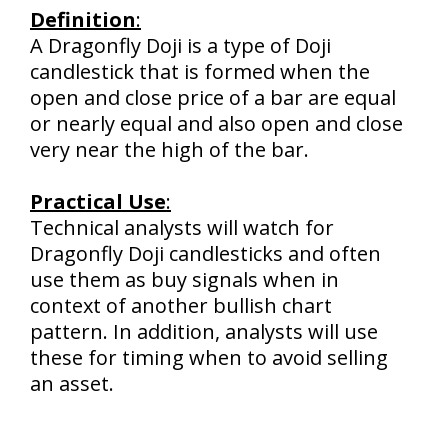
Definition
:
A Dragonfly Doji is a type of Doji
candlestick that is formed when the
open and close price of a bar are equal
or nearly equal and also open and close
very near the high of the bar.
Practical Use
:
Technical analysts will watch for
Dragonfly Doji candlesticks and often
use them as buy signals when in
context of another bullish chart
pattern. In addition, analysts will use
these for timing when to avoid selling
an asset.