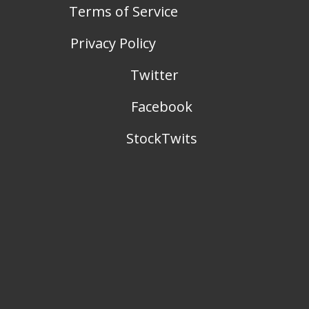
Terms of Service
Privacy Policy
Twitter
Facebook
StockTwits