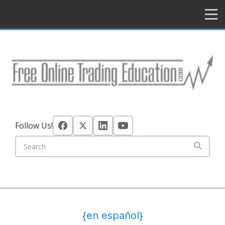
HOME
Follow Us!
{en español}