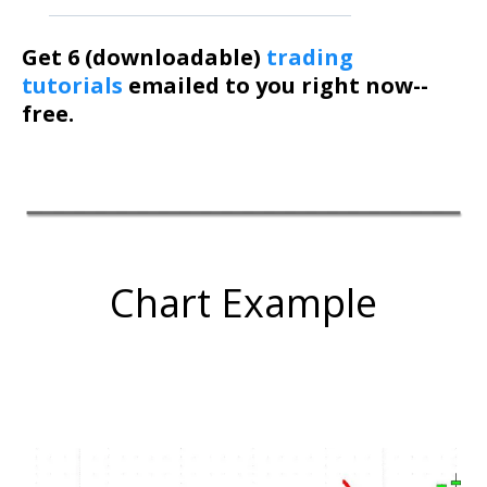
Get 6 (downloadable)
trading
tutorials
emailed to you right now--
free.
Chart Example