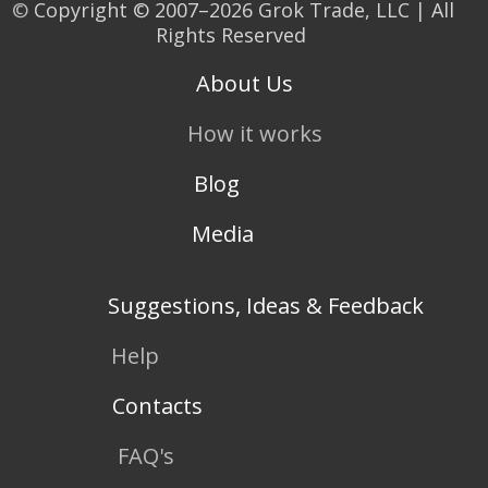
©
Copyright © 2007–2026 Grok Trade, LLC | All
Rights Reserved
About Us
How it works
Blog
Media
Suggestions, Ideas & Feedback
Help
Contacts
FAQ's