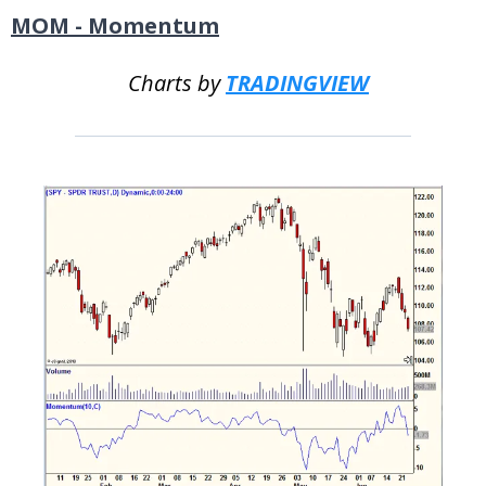
MOM - Momentum
Charts by
TRADINGVIEW