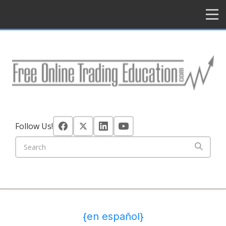
HOME
Follow Us!
{en español}