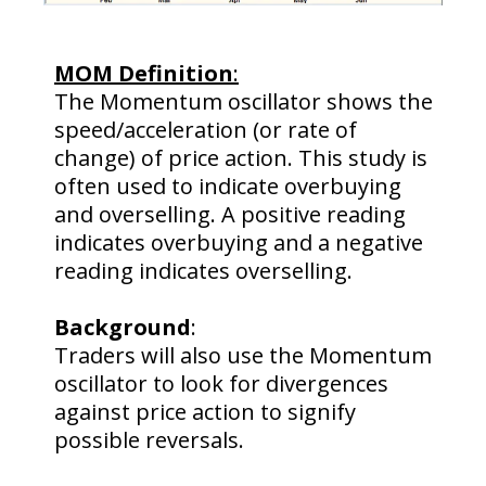
MOM Definition
:
The Momentum oscillator shows the
speed/acceleration (or rate of
change) of price action. This study is
often used to indicate overbuying
and overselling. A positive reading
indicates overbuying and a negative
reading indicates overselling.
Background
:
Traders will also use the Momentum
oscillator to look for divergences
against price action to signify
possible reversals.