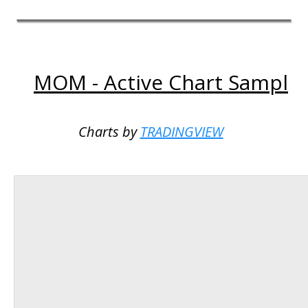
MOM - Active Chart Sampl
Charts by
TRADINGVIEW