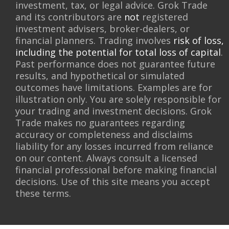
investment, tax, or legal advice. Grok Trade
and its contributors are
not
registered
investment advisers, broker-dealers, or
financial planners. Trading involves
risk of loss,
including the potential for total loss of capital
.
Past performance does not guarantee future
results, and hypothetical or simulated
outcomes have limitations. Examples are for
illustration only. You are solely responsible for
your trading and investment decisions. Grok
Trade makes no guarantees regarding
accuracy or completeness and disclaims
liability for any losses incurred from reliance
on our content. Always consult a licensed
financial professional before making financial
decisions. Use of this site means you accept
these terms.