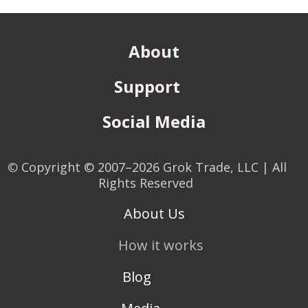
About
Support
Social Media
©
Copyright © 2007–2026 Grok Trade, LLC | All
Rights Reserved
About Us
How it works
Blog