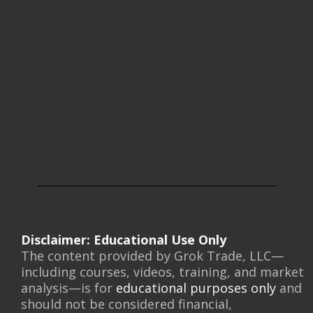
Disclaimer: Educational Use Only
The content provided by Grok Trade, LLC—
including courses, videos, training, and market
analysis—is for
educational purposes only
and
should not be considered financial,