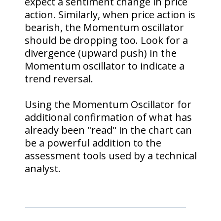
expect a sentiment change in price
action. Similarly, when price action is
bearish, the Momentum oscillator
should be dropping too. Look for a
divergence (upward push) in the
Momentum oscillator to indicate a
trend reversal.
Using the Momentum Oscillator for
additional confirmation of what has
already been "read" in the chart can
be a powerful addition to the
assessment tools used by a technical
analyst.