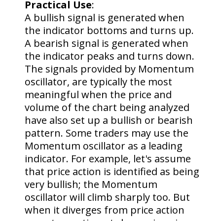
Practical Use
:
A bullish signal is generated when
the indicator bottoms and turns up.
A bearish signal is generated when
the indicator peaks and turns down.
The signals provided by Momentum
oscillator, are typically the most
meaningful when the price and
volume of the chart being analyzed
have also set up a bullish or bearish
pattern. Some traders may use the
Momentum oscillator as a leading
indicator. For example, let's assume
that price action is identified as being
very bullish; the Momentum
oscillator will climb sharply too. But
when it diverges from price action