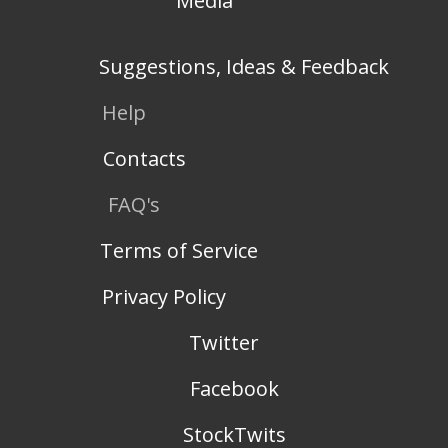
Media
Suggestions, Ideas & Feedback
Help
Contacts
FAQ's
Terms of Service
Privacy Policy
Twitter
Facebook
StockTwits