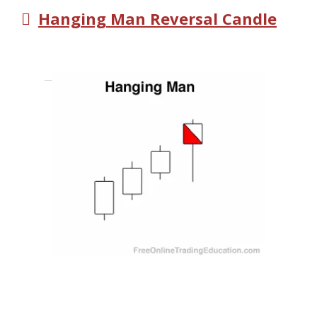
Hanging Man Reversal Candle