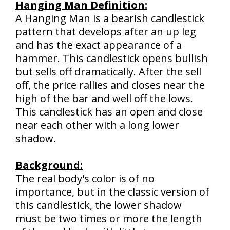
Hanging Man Definition:
A Hanging Man is a bearish candlestick
pattern that develops after an up leg
and has the exact appearance of a
hammer. This candlestick opens bullish
but sells off dramatically. After the sell
off, the price rallies and closes near the
high of the bar and well off the lows.
This candlestick has an open and close
near each other with a long lower
shadow.
Background:
The real body's color is of no
importance, but in the classic version of
this candlestick, the lower shadow
must be two times or more the length