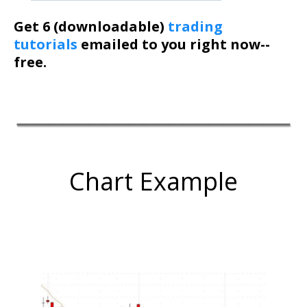
Get 6 (downloadable)
trading
tutorials
emailed to you right now--
free.
Chart Example