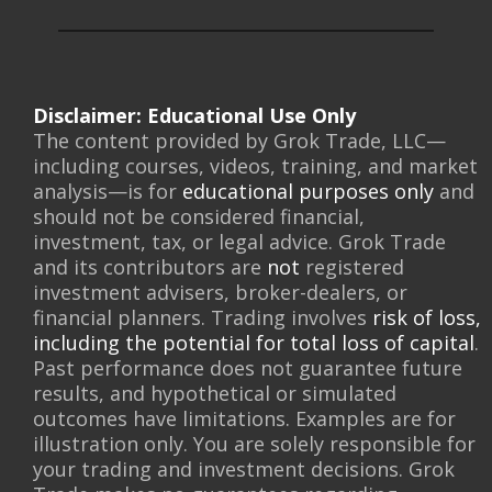
Disclaimer: Educational Use Only
The content provided by Grok Trade, LLC—
including courses, videos, training, and market
analysis—is for
educational purposes only
and
should not be considered financial,
investment, tax, or legal advice. Grok Trade
and its contributors are
not
registered
investment advisers, broker-dealers, or
financial planners. Trading involves
risk of loss,
including the potential for total loss of capital
.
Past performance does not guarantee future
results, and hypothetical or simulated
outcomes have limitations. Examples are for
illustration only. You are solely responsible for
your trading and investment decisions. Grok