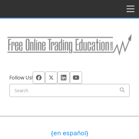
HOME
Follow Us!
{en español}