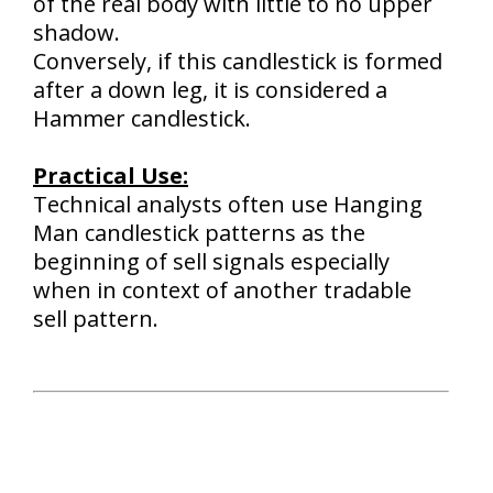
of the real body with little to no upper
shadow.
Conversely, if this candlestick is formed
after a down leg, it is considered a
Hammer candlestick.
Practical Use:
Technical analysts often use Hanging
Man candlestick patterns as the
beginning of sell signals especially
when in context of another tradable
sell pattern.