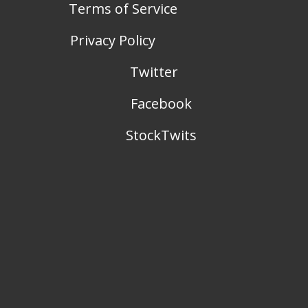
Terms of Service
Privacy Policy
Twitter
Facebook
StockTwits