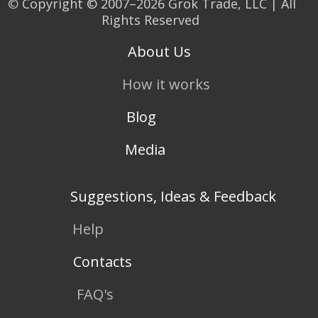
©
Copyright © 2007–2026 Grok Trade, LLC | All
Rights Reserved
About Us
How it works
Blog
Media
Suggestions, Ideas & Feedback
Help
Contacts
FAQ's