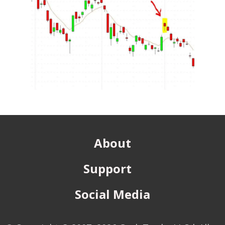
About
Support
Social Media