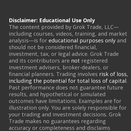
Disclaimer: Educational Use Only
The content provided by Grok Trade, LLC—
including courses, videos, training, and market
analysis—is for
educational purposes only
and
should not be considered financial,
investment, tax, or legal advice. Grok Trade
and its contributors are
not
registered
investment advisers, broker-dealers, or
financial planners. Trading involves
risk of loss,
including the potential for total loss of capital
.
Past performance does not guarantee future
results, and hypothetical or simulated
outcomes have limitations. Examples are for
illustration only. You are solely responsible for
your trading and investment decisions. Grok
Trade makes no guarantees regarding
accuracy or completeness and disclaims