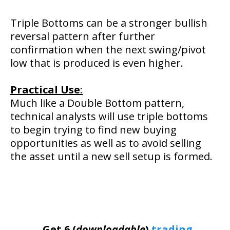
Triple Bottoms can be a stronger bullish
reversal pattern after further
confirmation when the next swing/pivot
low that is produced is even higher.
Practical Use
:
Much like a Double Bottom pattern,
technical analysts will use triple bottoms
to begin trying to find new buying
opportunities as well as to avoid selling
the asset until a new sell setup is formed.
Get 6 (
downloadable
)
trading