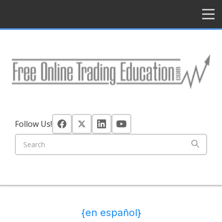
HOME
Follow Us!
{en español}