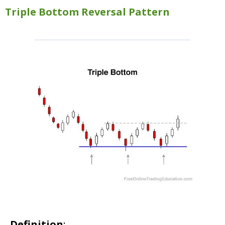
Triple Bottom Reversal Pattern
Definition
: