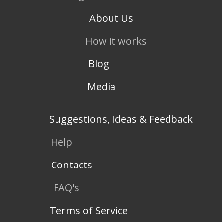
About Us
How it works
Blog
Media
Suggestions, Ideas & Feedback
Help
Contacts
FAQ's
Terms of Service