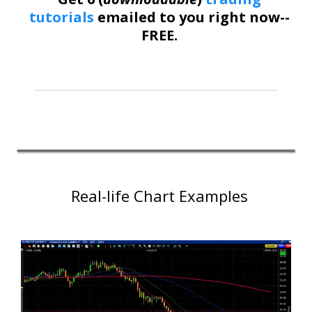
tutorials
emailed to you right now--
FREE.
Real-life Chart Examples