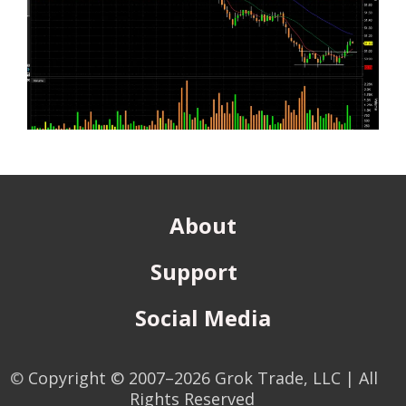
About
Support
Social Media
©
Copyright © 2007–2026 Grok Trade, LLC | All
Rights Reserved