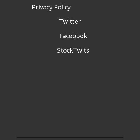
Privacy Policy
Twitter
Facebook
StockTwits