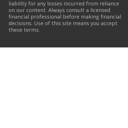
liability for any losses incurred from reliance
on our content. Always consult a licensed
financial professional before making financial
decisions. Use of this site means you accept
these terms.