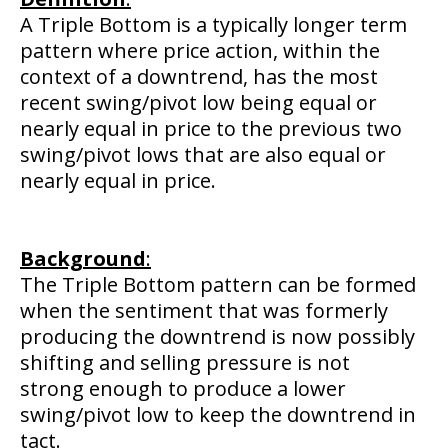
A Triple Bottom is a typically longer term
pattern where price action, within the
context of a downtrend, has the most
recent swing/pivot low being equal or
nearly equal in price to the previous two
swing/pivot lows that are also equal or
nearly equal in price.
Background
:
The Triple Bottom pattern can be formed
when the sentiment that was formerly
producing the downtrend is now possibly
shifting and selling pressure is not
strong enough to produce a lower
swing/pivot low to keep the downtrend in
tact.