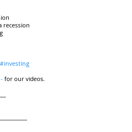
sion
a recession
ng
#investing
-
for our videos.
___
___________