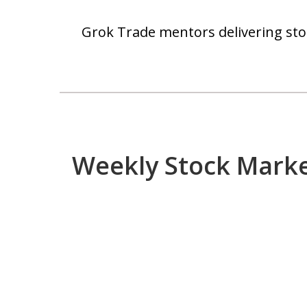
Grok Trade mentors delivering stoc
Weekly Stock Mark