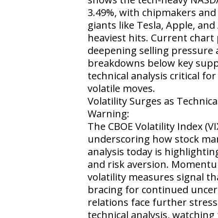
3.49%, with chipmakers an
giants like Tesla, Apple, an
heaviest hits. Current chart 
deepening selling pressure 
breakdowns below key suppo
technical analysis critical f
volatile moves.
Volatility Surges as Technica
Warning:
The CBOE Volatility Index (V
underscoring how stock mar
analysis today is highlighti
and risk aversion. Momentu
volatility measures signal th
bracing for continued uncer
relations face further stress
technical analysis, watching 