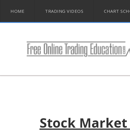
HOME
TRADING VIDEOS
CHART SC
Stock Market 