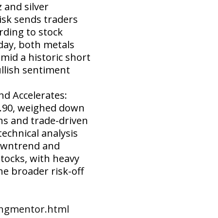
 and silver
isk sends traders
rding to stock
day, both metals
mid a historic short
llish sentiment
d Accelerates:
58.90, weighed down
s and trade-driven
echnical analysis
downtrend and
stocks, with heavy
he broader risk-off
ingmentor.html