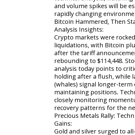
and volume spikes will be ess
rapidly changing environme
Bitcoin Hammered, Then Stab
Analysis Insights:
Crypto markets were rocked
liquidations, with Bitcoin p
after the tariff announcem
rebounding to $114,448. Sto
analysis today points to crit
holding after a flush, while 
(whales) signal longer-term
maintaining positions. Techn
closely monitoring moment
recovery patterns for the n
Precious Metals Rally: Techn
Gains:
Gold and silver surged to all