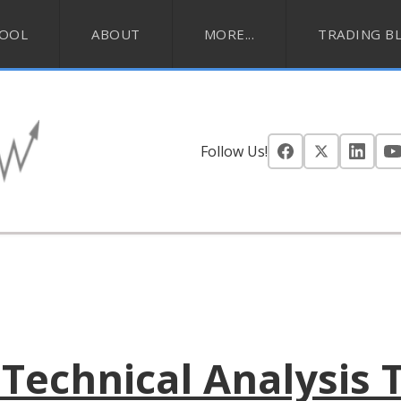
HOOL
ABOUT
MORE...
TRADING B
Follow Us!
Technical Analysis 