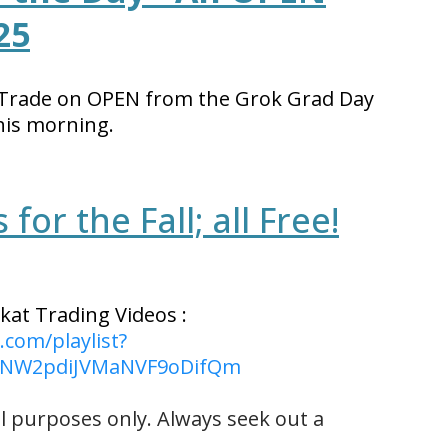
25
 Trade on OPEN from the Grok Grad Day
his morning.
for the Fall; all Free!
kat Trading Videos :
com/playlist?
LENW2pdiJVMaNVF9oDifQm
l purposes only. Always seek out a