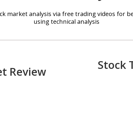
k market analysis via free trading videos for be
using technical analysis
Stock 
et Review