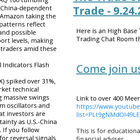
Trade - 9.24.
d China-dependent
d Amazon taking the
patterns reflect
Here is an High Base
and possible
Trading Chat Room t
rt levels, making
or traders amid these
l Indicators Flash
Come join us 
IX) spiked over 31%,
ket technical
ng massive swings
Link to over 400 Meer
m oscillators and
https://www.youtube.
at investors are
list=PLt9gNMdOI49
tainty as U.S.-China
. If you follow
This
is for educationa
for reversal signals
financial adviser.