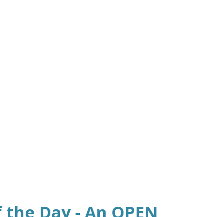
f the Day - An OPEN