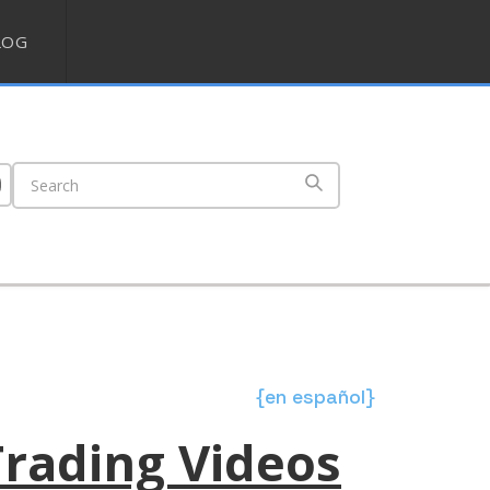
LOG
{en español}
Trading Videos