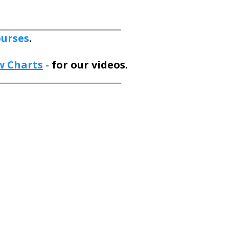
___________________________
ourses
.
w Charts
-
for our videos.
___________________________