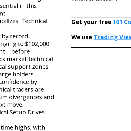
ential in this
nt.
______________________
ilizes: Technical
Get your free
101 C
 by record
We use
Trading Vie
lunging to $102,000
______________________
ent—before
ck market technical
ical support zones
large holders
 confidence by
ical traders are
um divergences and
ext move.
ical Setup Drives
-time highs, with