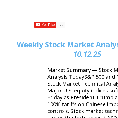
Weekly Stock Market Analys
10.12.25
Market Summary — Stock Ma
Analysis TodayS&P 500 and
Stock Market Technical Anal
Major U.S. equity indices su
Friday as President Trump
100% tariffs on Chinese imp
controls. Stock market techn
shows the tech-heavy NASD