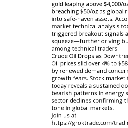
gold leaping above $4,000/oz
breaching $50/oz as global r
into safe-haven assets. Acco
market technical analysis to
triggered breakout signals a
squeeze—further driving bu
among technical traders.
Crude Oil Drops as Downtren
Oil prices slid over 4% to $
by renewed demand concern
growth fears. Stock market t
today reveals a sustained 
bearish patterns in energy 
sector declines confirming t
tone in global markets.
​Join us at
https://groktrade.com/trad