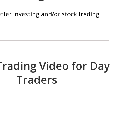
tter investing and/or stock trading
Trading Video for Day
Traders