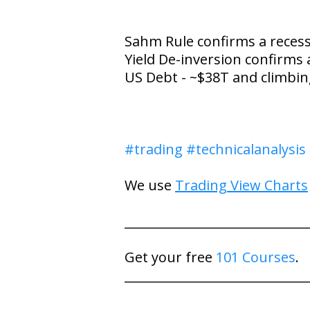
Sahm Rule confirms a reces
Yield De-inversion confirms 
US Debt - ~$38T and climbi
#trading
#technicalanalysis
We use
Trading View Charts
_____________________________
Get your free
101 Courses
.
_____________________________