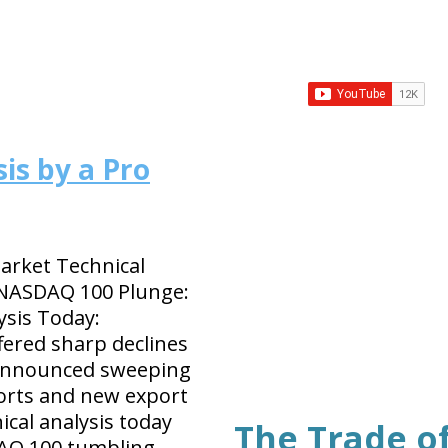
is by a Pro
rket Technical
 NASDAQ 100 Plunge:
ysis Today:
ffered sharp declines
 announced sweeping
orts and new export
ical analysis today
The Trade o
AQ 100 tumbling